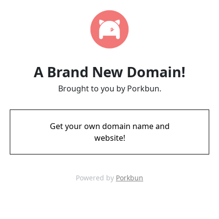
A Brand New Domain!
Brought to you by Porkbun.
Get your own domain name and
website!
Powered by
Porkbun