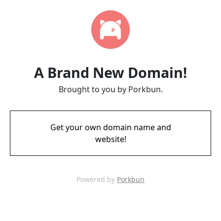
A Brand New Domain!
Brought to you by Porkbun.
Get your own domain name and
website!
Powered by
Porkbun