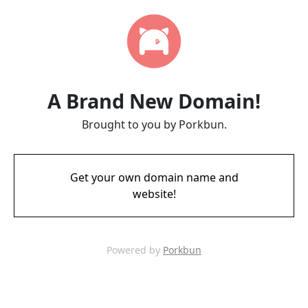
A Brand New Domain!
Brought to you by Porkbun.
Get your own domain name and
website!
Powered by
Porkbun