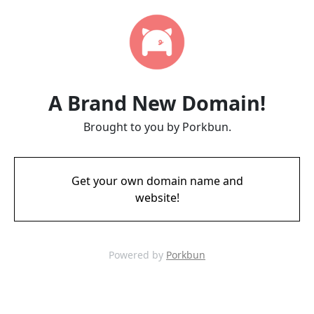
A Brand New Domain!
Brought to you by Porkbun.
Get your own domain name and
website!
Powered by
Porkbun