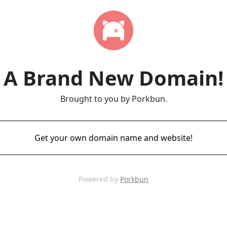
A Brand New Domain!
Brought to you by Porkbun.
Get your own domain name and website!
Powered by
Porkbun