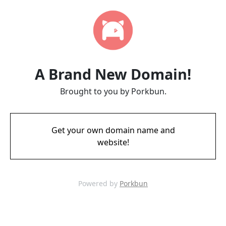
A Brand New Domain!
Brought to you by Porkbun.
Get your own domain name and
website!
Powered by
Porkbun