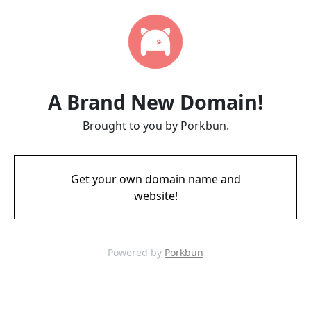
A Brand New Domain!
Brought to you by Porkbun.
Get your own domain name and
website!
Powered by
Porkbun