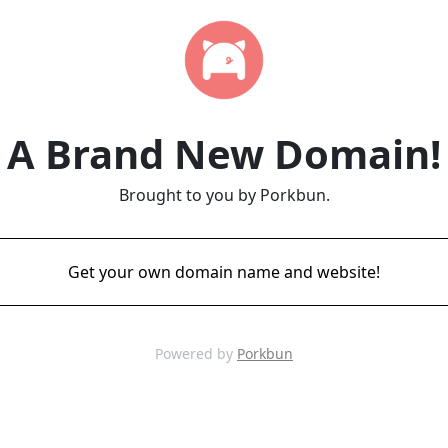
A Brand New Domain!
Brought to you by Porkbun.
Get your own domain name and website!
Powered by
Porkbun