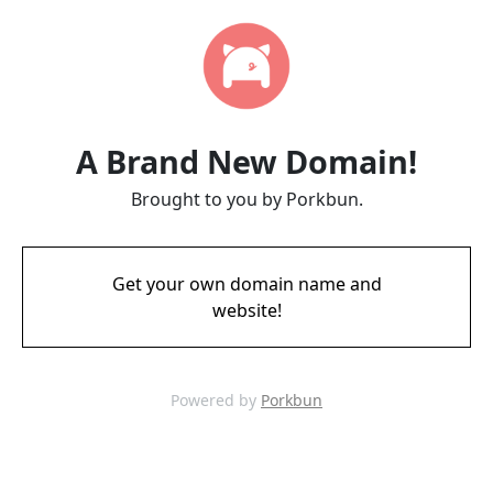
A Brand New Domain!
Brought to you by Porkbun.
Get your own domain name and
website!
Powered by
Porkbun